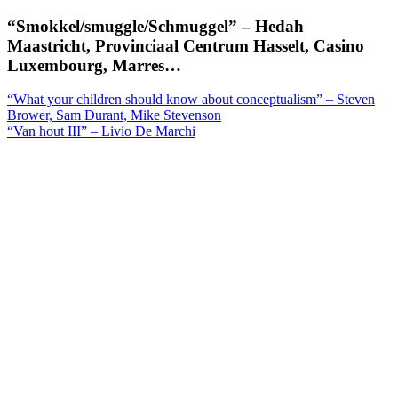
“Smokkel/smuggle/Schmuggel” – Hedah
Maastricht, Provinciaal Centrum Hasselt, Casino
Luxembourg, Marres…
Berichtnavigatie
“What your children should know about conceptualism” – Steven
Brower, Sam Durant, Mike Stevenson
“Van hout III” – Livio De Marchi